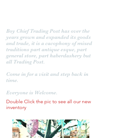
Boy Chief Trading Post
Boy Chief Trading Post has over the
years grown and expanded its goods
and trade, it is a cacophony of mixed
traditions part antique esque, part
general store, part haberdashery but
all Trading Post.
Come in for a visit and step back in
time.
Everyone is Welcome.
Double Click the pic to see all our new
inventory