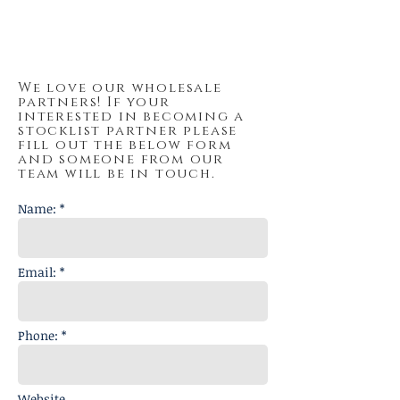
Boy Chief Trading Post
We love our wholesale
partners! If your
interested in becoming a
stocklist partner please
fill out the below form
and someone from our
team will be in touch.
Name: *
Email: *
Phone: *
Website