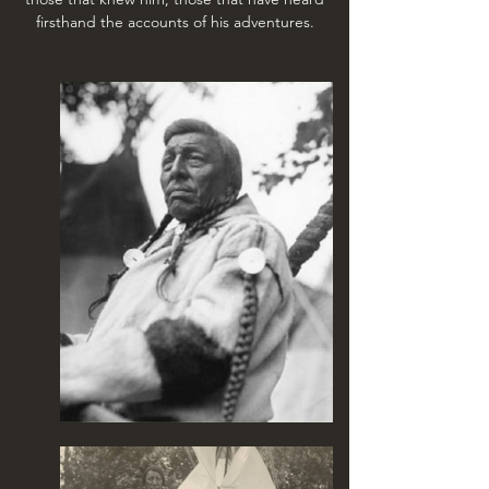
firsthand the accounts of his adventures.