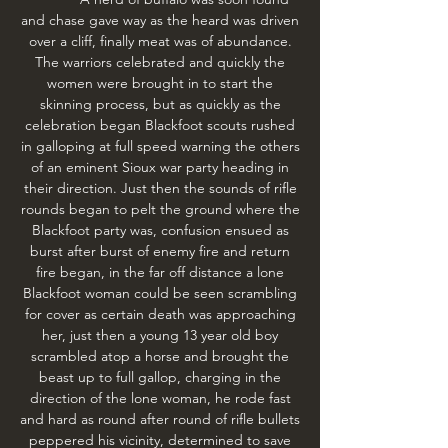
and chase gave way as the heard was driven
over a cliff, finally meat was of abundance.
The warriors celebrated and quickly the
women were brought in to start the
skinning process, but as quickly as the
celebration began Blackfoot scouts rushed
in galloping at full speed warning the others
of an eminent Sioux war party heading in
their direction. Just then the sounds of rifle
rounds began to pelt the ground where the
Blackfoot party was, confusion ensued as
burst after burst of enemy fire and return
fire began, in the far off distance a lone
Blackfoot woman could be seen scrambling
for cover as certain death was approaching
her, just then a young 13 year old boy
scrambled atop a horse and brought the
beast up to full gallop, charging in the
direction of the lone woman, he rode fast
and hard as round after round of rifle bullets
peppered his vicinity, determined to save