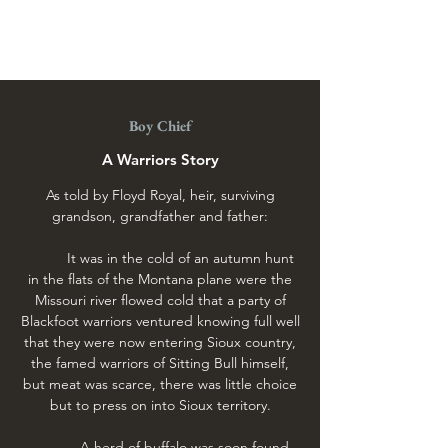
Boy Chief Trading Post
Boy Chief
A Warriors Story
As told by Floyd Royal, heir, surviving
grandson, grandfather and father:
It was in the cold of an autumn hunt
in the flats of the Montana plane were the
Missouri river flowed cold that a party of
Blackfoot warriors ventured knowing full well
that they were now entering Sioux country,
the famed warriors of Sitting Bull himself,
but meat was scarce, there was little choice
but to press on into Sioux territory.
A herd of buffalo was soon found