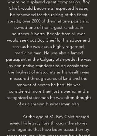
where he displayed great compassion. Boy
Chief, would become a respected leader,
be renowned for the raising of the finest
steads, over 2000 of them at one point and
owned one of the largest ranches in
southern Alberta. People from all over
would seek out Boy Chief for his advice and
care as he was also a highly regarded,
medicine man. He was also a famed
participant in the Calgary Stampede, he was
by non-native standards to be considered
the highest of aristocrats as his wealth was
measured through acres of land and the
amount of horses he had. He was
considered more than just a warrior and a
recognized statesmen he was often thought
of as a shrewd businessman also.
At the age of 81, Boy Chief passed
away. His legacy lives through the stories
and legends that have been passed on by
those that knew him, those that have heard