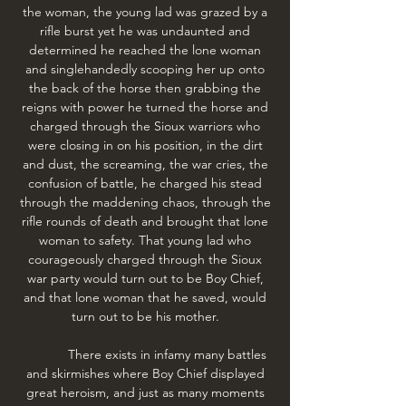
the woman, the young lad was grazed by a
rifle burst yet he was undaunted and
determined he reached the lone woman
and singlehandedly scooping her up onto
the back of the horse then grabbing the
reigns with power he turned the horse and
charged through the Sioux warriors who
were closing in on his position, in the dirt
and dust, the screaming, the war cries, the
confusion of battle, he charged his stead
through the maddening chaos, through the
rifle rounds of death and brought that lone
woman to safety. That young lad who
courageously charged through the Sioux
war party would turn out to be Boy Chief,
and that lone woman that he saved, would
turn out to be his mother.
There exists in infamy many battles
and skirmishes where Boy Chief displayed
great heroism, and just as many moments